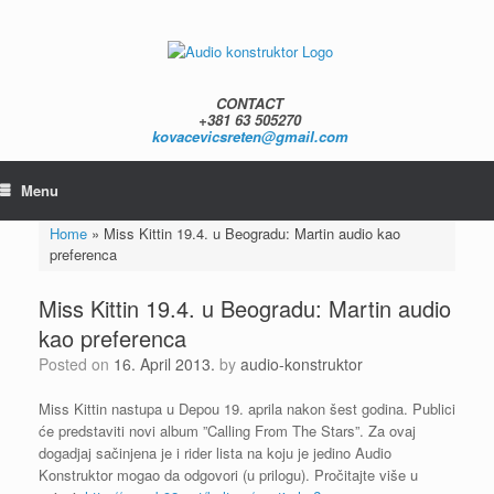
Skip
to
content
CONTACT
+381 63 505270
kovacevicsreten@gmail.com
Menu
Home
»
Miss Kittin 19.4. u Beogradu: Martin audio kao
preferenca
Miss Kittin 19.4. u Beogradu: Martin audio
kao preferenca
Posted on
16. April 2013.
by
audio-konstruktor
Miss Kittin nastupa u Depou 19. aprila nakon šest godina. Publici
će predstaviti novi album ”Calling From The Stars”. Za ovaj
dogadjaj sačinjena je i rider lista na koju je jedino Audio
Konstruktor mogao da odgovori (u prilogu). Pročitajte više u