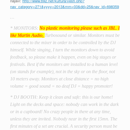
najavi:
http://www.b92.net/kultura/vesti.php?
nav_category=271&yyyy=2013&mm=03&dd=25&nav_id=698359
…
* MONITORS:
No plastic monitoring please such as JBL. I
like Martin Audio,
Turbosound or similar. Monitors must be
connected to the mixer in order to be controlled by the DJ
himself. While singing, I turn the monitors down to avoid
feedback, so please make it happen, even on big stages or
festivals. Best if the monitors are installed to a human level
(on stands for example), not in the sky or on the floor, not
10 meters away. Monitors at close distance = no high
volume = good sound = no deaf DJ = happy promoter!
* DJ BOOTH: Keep it clean and safe: this is our home!
Light on the decks and space: nobody can work in the dark
or in a cupboard! No crazy people in there at any time,
unless they are invited. Nobody near in the first 15mn. The
first minutes of a set are crucial. A security person must be