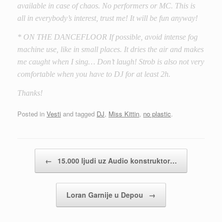
available in case of chaos. No performers or MC. This is
all in everybody’s interest, trust me! It will be fun anyway!
* ON THE DANCEFLOOR If possible, avoid intense fog
machine use, like in small places. It dries the air and makes
me caught when I sing… Don’t laugh! Strob is also not very
comfortable when you have to DJ for at least 2h.
Thanks!
Posted in
Vesti
and tagged
DJ
,
Miss Kittin
,
no plastic
.
Post navigation
←
15.000 ljudi uz Audio konstruktor…
Loran Garnije u Depou
→