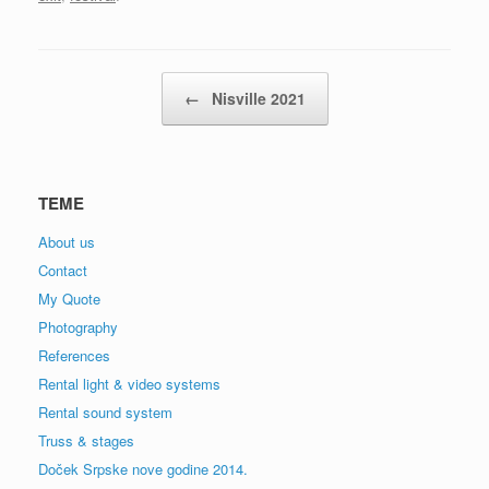
Post navigation
←
Nisville 2021
TEME
About us
Contact
My Quote
Photography
References
Rental light & video systems
Rental sound system
Truss & stages
Doček Srpske nove godine 2014.