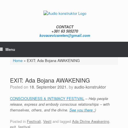
Skip
to
content
CONTACT
+381 63 505270
kovacevicsreten@gmail.com
Menu
Home
»
EXIT: Ada Bojana AWAKENING
EXIT: Ada Bojana AWAKENING
Posted on
18. September 2021.
by
audio-konstruktor
CONSCIOUSNESS & INTIMACY FESTIVAL
–
Help people
release, express and embody conscious relationships – with
themselves, others, and the divine.
See you there :
)
Posted in
Festivali
,
Vesti
and tagged
Ada Divine Awakening
,
exit
,
festival
.